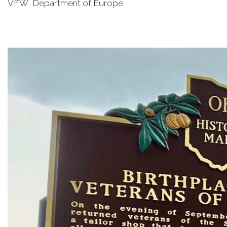
VFW, Department of Europe