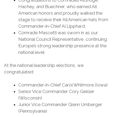
Congratulations to Comrades Aldridge,
Hachey, and Buechner, who earned All
American honors and proudly walked the
stage to receive their All American hats from
Commander-in-Chief Al Lipphard.
Comrade Mascetti was sworn in as our
National Council Representative, continuing
Europe’s strong leadership presence at the
national level.
At the national leadership elections, we
congratulated:
Commander-in-Chief Carol Whitmore (Iowa)
Senior Vice Commander Cory Geisler
(Wisconsin)
Junior Vice Commander Glenn Umberger
(Pennsylvania)