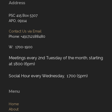
Address
PSC 415 Box 5307
APO, 09114
Contact Us via Email
Phone: +491712188480
W: 1700-1900
Meetings every 2nd Tuesday of the month, starting
at 1800 (6pm)
Social Hour every Wednesday, 1700 (5pm)
Menu
Home
About