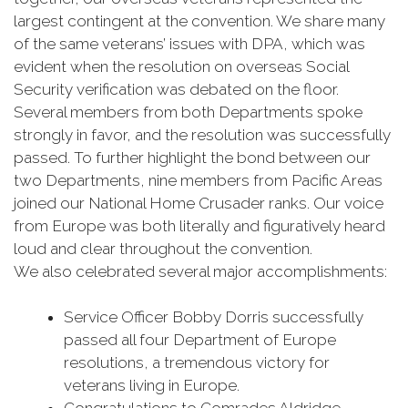
largest contingent at the convention. We share many
of the same veterans’ issues with DPA, which was
evident when the resolution on overseas Social
Security verification was debated on the floor.
Several members from both Departments spoke
strongly in favor, and the resolution was successfully
passed. To further highlight the bond between our
two Departments, nine members from Pacific Areas
joined our National Home Crusader ranks. Our voice
from Europe was both literally and figuratively heard
loud and clear throughout the convention.
We also celebrated several major accomplishments:
Service Officer Bobby Dorris successfully
passed all four Department of Europe
resolutions, a tremendous victory for
veterans living in Europe.