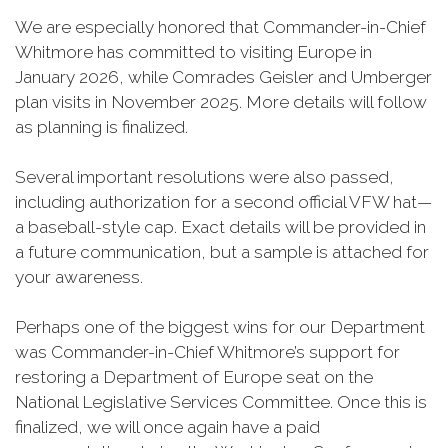
We are especially honored that Commander-in-Chief
Whitmore has committed to visiting Europe in
January 2026, while Comrades Geisler and Umberger
plan visits in November 2025. More details will follow
as planning is finalized.
Several important resolutions were also passed,
including authorization for a second official VFW hat—
a baseball-style cap. Exact details will be provided in
a future communication, but a sample is attached for
your awareness.
Perhaps one of the biggest wins for our Department
was Commander-in-Chief Whitmore’s support for
restoring a Department of Europe seat on the
National Legislative Services Committee. Once this is
finalized, we will once again have a paid