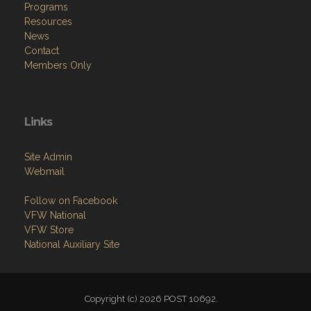
Programs
Resources
News
Contact
Members Only
Links
Site Admin
Webmail
Follow on Facebook
VFW National
VFW Store
National Auxiliary Site
Copyright (c) 2026 POST 10692.