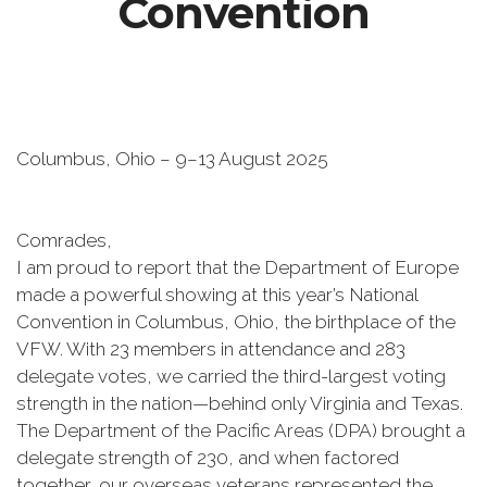
Convention
Columbus, Ohio – 9–13 August 2025
Comrades,
I am proud to report that the Department of Europe
made a powerful showing at this year’s National
Convention in Columbus, Ohio, the birthplace of the
VFW. With 23 members in attendance and 283
delegate votes, we carried the third-largest voting
strength in the nation—behind only Virginia and Texas.
The Department of the Pacific Areas (DPA) brought a
delegate strength of 230, and when factored
together, our overseas veterans represented the