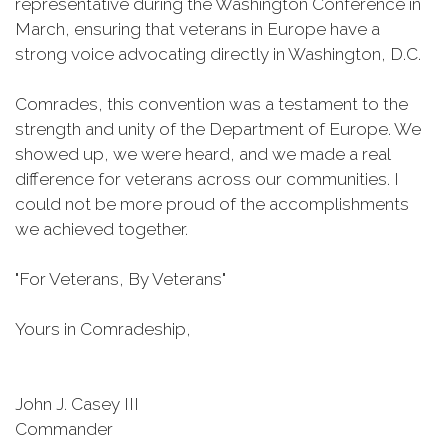
representative during the Washington Conference in
March, ensuring that veterans in Europe have a
strong voice advocating directly in Washington, D.C.
Comrades, this convention was a testament to the
strength and unity of the Department of Europe. We
showed up, we were heard, and we made a real
difference for veterans across our communities. I
could not be more proud of the accomplishments
we achieved together.
"For Veterans, By Veterans"
Yours in Comradeship,
John J. Casey III
Commander