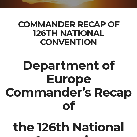
COMMANDER RECAP OF
126TH NATIONAL
CONVENTION
Department of
Europe
Commander’s Recap
of
the 126th National