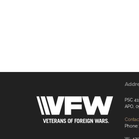
Addr
PSC 41
APO, 0
Contact
Phone: