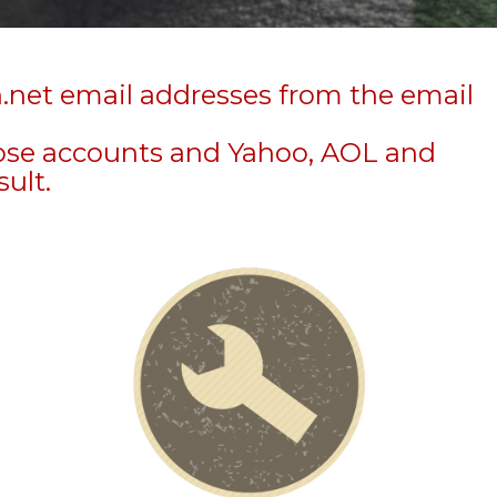
n.net email addresses from the email
hose accounts and Yahoo, AOL and
sult.