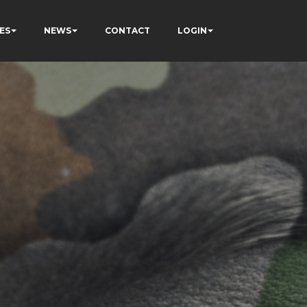
ES
NEWS
CONTACT
LOGIN