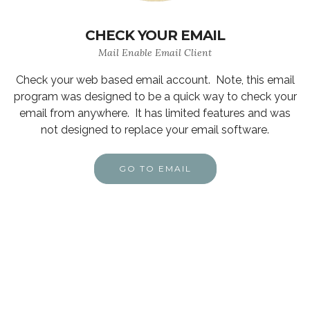
CHECK YOUR EMAIL
Mail Enable Email Client
Check your web based email account. Note, this email
program was designed to be a quick way to check your
email from anywhere. It has limited features and was
not designed to replace your email software.
GO TO EMAIL