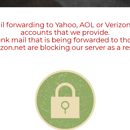
l forwarding to Yahoo, AOL or Verizo
accounts that we provide.
unk mail that is being forwarded to t
zon.net are blocking our server as a re