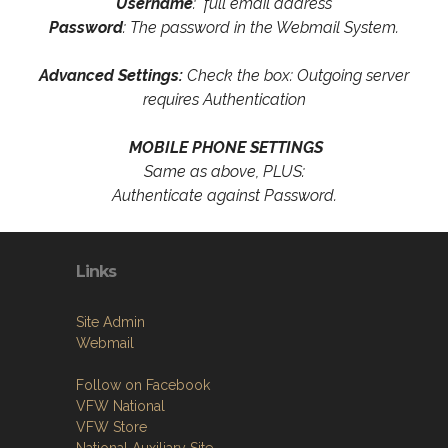
Username
: full email address
Password
: The password in the Webmail System.
Advanced Settings:
Check the box: Outgoing server
requires Authentication
MOBILE PHONE SETTINGS
Same as above, PLUS:
Authenticate against Password.
Links
Site Admin
Webmail
Follow on Facebook
VFW National
VFW Store