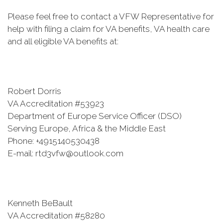
Please feel free to contact a VFW Representative for
help with filing a claim for VA benefits, VA health care
and all eligible VA benefits at:
Robert Dorris
VA Accreditation #53923
Department of Europe Service Officer (DSO)
Serving Europe, Africa & the Middle East
Phone: +4915140530438
E-mail: rtd3vfw@outlook.com
Kenneth BeBault
VA Accreditation #58280