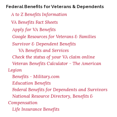
Federal Benefits for Veterans & Dependents
A to Z Benefits Information
VA Benefits Fact Sheets
Apply for VA Benefits
Google Resources for Veterans & Families
Survivor & Dependent Benefits
VA Benefits and Services
Check the status of your VA claim online
Veteran Benefits Calculator - The American
Legion
Benefits - Military.com
Education Benefits
Federal Benefits for Dependents and Survivors
National Resource Directory, Benefits &
Compensation
Life Insurance Benefits