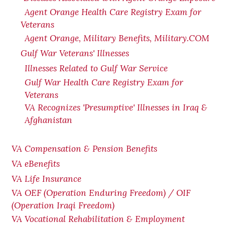
Agent Orange Health Care Registry Exam for
Veterans
Agent Orange, Military Benefits, Military.COM
Gulf War Veterans' Illnesses
Illnesses Related to Gulf War Service
Gulf War Health Care Registry Exam for
Veterans
VA Recognizes 'Presumptive' Illnesses in Iraq &
Afghanistan
VA Compensation & Pension Benefits
VA eBenefits
VA Life Insurance
VA OEF (Operation Enduring Freedom) / OIF
(Operation Iraqi Freedom)
VA Vocational Rehabilitation & Employment