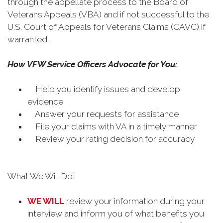
through the appellate process to the Board of
Veterans Appeals (VBA) and if not successful to the
U.S. Court of Appeals for Veterans Claims (CAVC) if
warranted.
How VFW Service Officers Advocate for You:
Help you identify issues and develop
evidence
Answer your requests for assistance
File your claims with VA in a timely manner
Review your rating decision for accuracy
What We Will Do:
WE WILL
review your information during your
interview and inform you of what benefits you