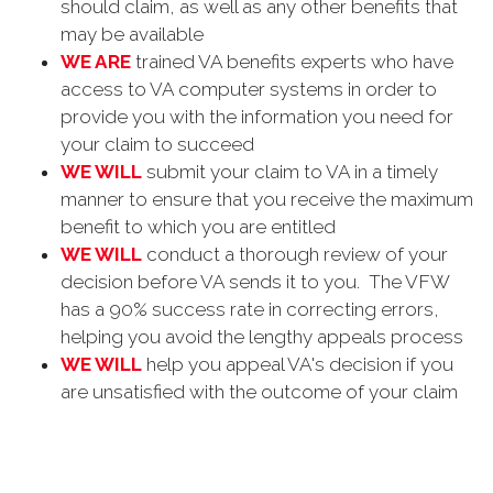
should claim, as well as any other benefits that
may be available
WE ARE
trained VA benefits experts who have
access to VA computer systems in order to
provide you with the information you need for
your claim to succeed
WE WILL
submit your claim to VA in a timely
manner to ensure that you receive the maximum
benefit to which you are entitled
WE WILL
conduct a thorough review of your
decision before VA sends it to you. The VFW
has a 90% success rate in correcting errors,
helping you avoid the lengthy appeals process
WE WILL
help you appeal VA's decision if you
are unsatisfied with the outcome of your claim