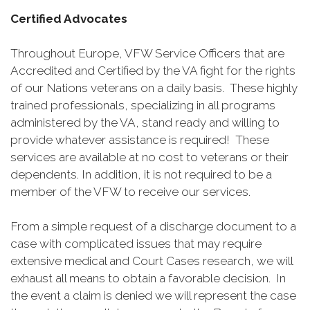
Certified Advocates
Throughout Europe, VFW Service Officers that are
Accredited and Certified by the VA fight for the rights
of our Nations veterans on a daily basis. These highly
trained professionals, specializing in all programs
administered by the VA, stand ready and willing to
provide whatever assistance is required! These
services are available at no cost to veterans or their
dependents. In addition, it is not required to be a
member of the VFW to receive our services.
From a simple request of a discharge document to a
case with complicated issues that may require
extensive medical and Court Cases research, we will
exhaust all means to obtain a favorable decision. In
the event a claim is denied we will represent the case