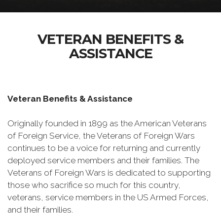
VETERAN BENEFITS &
ASSISTANCE
Veteran Benefits & Assistance
Originally founded in 1899 as the American Veterans
of Foreign Service, the Veterans of Foreign Wars
continues to be a voice for returning and currently
deployed service members and their families. The
Veterans of Foreign Wars is dedicated to supporting
those who sacrifice so much for this country,
veterans, service members in the US Armed Forces,
and their families.