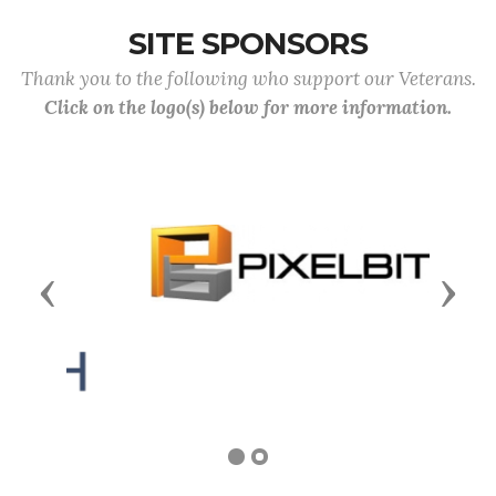
SITE SPONSORS
Thank you to the following who support our Veterans.
Click on the logo(s) below for more information.
Previous
Next