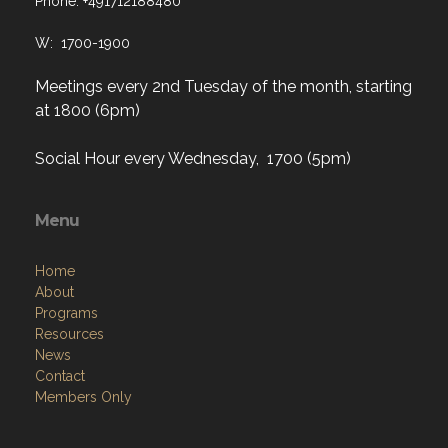
Meetings every 2nd Tuesday of the month, starting
at 1800 (6pm)
Social Hour every Wednesday, 1700 (5pm)
Menu
Home
About
Programs
Resources
News
Contact
Members Only
Links