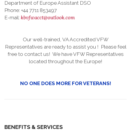
Department of Europe Assistant DSO
Phone: +44 7711 853497
kbvfwacct@outlook.com
E-mail:
Our well-trained, VA Accredited VFW
Representatives are ready to assist you ! Please feel
free to contact us! We have VFW Representatives
located throughout the Europe!
NO ONE DOES MORE FOR VETERANS!
BENEFITS & SERVICES