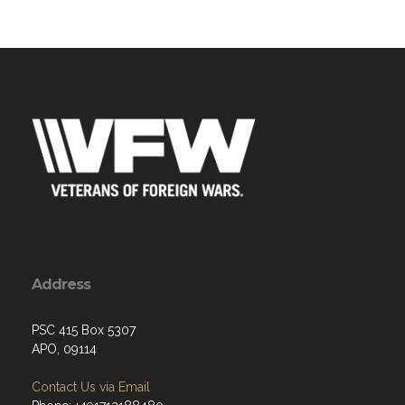
Address
PSC 415 Box 5307
APO, 09114
Contact Us via Email
Phone: +491712188480
W: 1700-1900