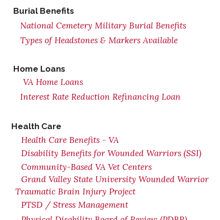
Burial Benefits
National Cemetery Military Burial Benefits
Types of Headstones & Markers Available
Home Loans
VA Home Loans
Interest Rate Reduction Refinancing Loan
Health Care
Health Care Benefits - VA
Disability Benefits for Wounded Warriors (SSI)
Community-Based VA Vet Centers
Grand Valley State University Wounded Warrior
Traumatic Brain Injury Project
PTSD / Stress Management
Physical Disability Board of Review (PDBR)