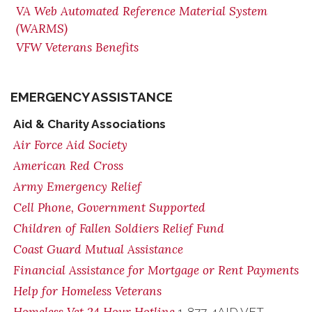
VA Web Automated Reference Material System
(WARMS)
VFW Veterans Benefits
EMERGENCY ASSISTANCE
Aid & Charity Associations
Air Force Aid Society
American Red Cross
Army Emergency Relief
Cell Phone, Government Supported
Children of Fallen Soldiers Relief Fund
Coast Guard Mutual Assistance
Financial Assistance for Mortgage or Rent Payments
Help for Homeless Veterans