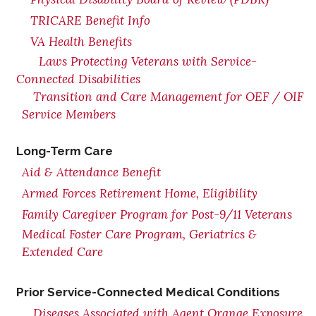
TRICARE Benefit Info
VA Health Benefits
Laws Protecting Veterans with Service-
Connected Disabilities
Transition and Care Management for OEF / OIF
Service Members
Long-Term Care
Aid & Attendance Benefit
Armed Forces Retirement Home, Eligibility
Family Caregiver Program for Post-9/11 Veterans
Medical Foster Care Program, Geriatrics &
Extended Care
Prior Service-Connected Medical Conditions
Diseases Associated with Agent Orange Exposure