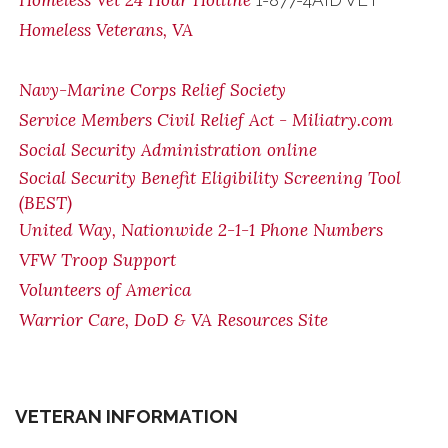
Homeless Vet 24 Hour Hotline
1-877-4AID VET
Homeless Veterans, VA
Navy-Marine Corps Relief Society
Service Members Civil Relief Act - Miliatry.com
Social Security Administration online
Social Security Benefit Eligibility Screening Tool
(BEST)
United Way, Nationwide 2-1-1 Phone Numbers
VFW Troop Support
Volunteers of America
Warrior Care, DoD & VA Resources Site
VETERAN INFORMATION