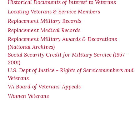
Historical Documents of Interest to Veterans
Locating Veterans & Service Members
Replacement Military Records
Replacement Medical Records
Replacement Military Awards & Decorations
(National Archives)
Social Security Credit for Military Service (1957 -
2001)
U.S. Dept of Justice - Rights of Servicemembers and
Veterans
VA Board of Veterans' Appeals
Women Veterans