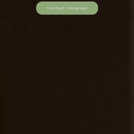
Contact Congress