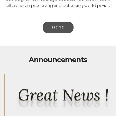
difference in preserving and defending world peace.
MORE
Announcements
Great News !