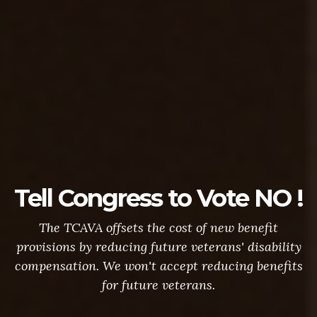
Tell Congress to Vote NO !
The TCAVA offsets the cost of new benefit
provisions by reducing future veterans' disability
compensation. We won't accept reducing benefits
for future veterans.