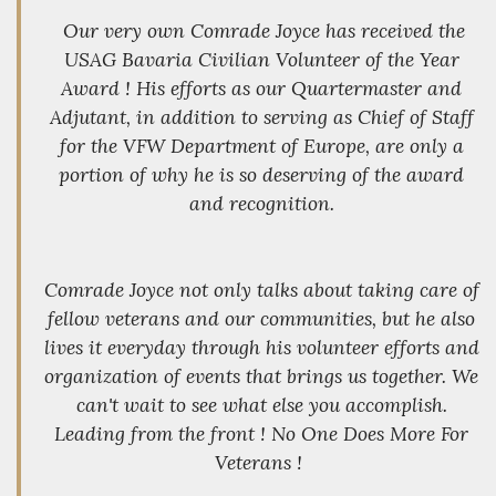
Our very own Comrade Joyce has received the
USAG Bavaria Civilian Volunteer of the Year
Award ! His efforts as our Quartermaster and
Adjutant, in addition to serving as Chief of Staff
for the VFW Department of Europe, are only a
portion of why he is so deserving of the award
and recognition.
Comrade Joyce not only talks about taking care of
fellow veterans and our communities, but he also
lives it everyday through his volunteer efforts and
organization of events that brings us together. We
can't wait to see what else you accomplish.
Leading from the front ! No One Does More For
Veterans !