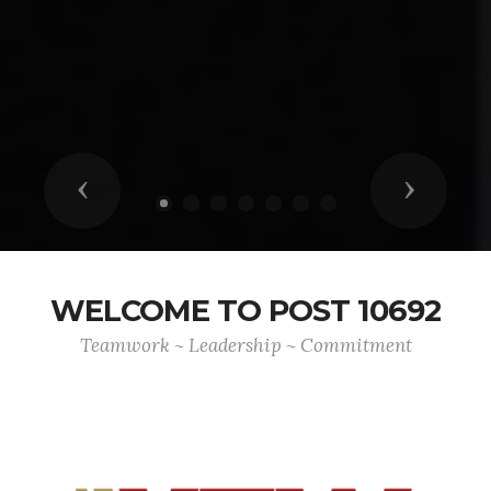
Previous
Next
WELCOME TO POST 10692
Teamwork ~ Leadership ~ Commitment