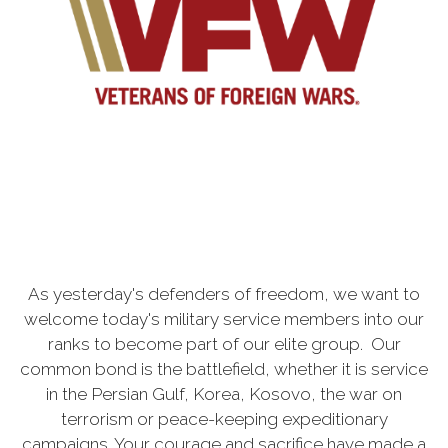
As yesterday's defenders of freedom, we want to
welcome today's military service members into our
ranks to become part of our elite group. Our
common bond is the battlefield, whether it is service
in the Persian Gulf, Korea, Kosovo, the war on
terrorism or peace-keeping expeditionary
campaigns. Your courage and sacrifice have made a