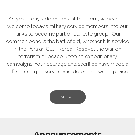
As yesterday's defenders of freedom, we want to
welcome today's military service members into our
ranks to become part of our elite group. Our
common bond is the battlefield, whether it is service
in the Persian Gulf, Korea, Kosovo, the war on
terrorism or peace-keeping expeditionary
campaigns. Your courage and sacrifice have made a
difference in preserving and defending world peace.
MORE
Announcements