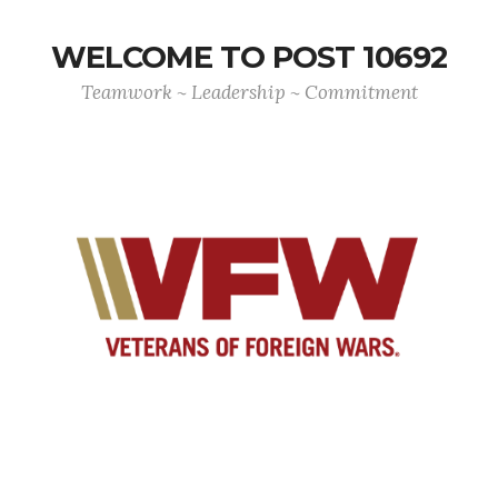
WELCOME TO POST 10692
Teamwork ~ Leadership ~ Commitment