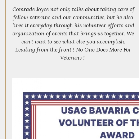
Comrade Joyce not only talks about taking care of
fellow veterans and our communities, but he also
lives it everyday through his volunteer efforts and
organization of events that brings us together. We
can't wait to see what else you accomplish.
Leading from the front ! No One Does More For
Veterans !