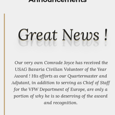
Great News !
Our very own Comrade Joyce has received the
USAG Bavaria Civilian Volunteer of the Year
Award ! His efforts as our Quartermaster and
Adjutant, in addition to serving as Chief of Staff
for the VFW Department of Europe, are only a
portion of why he is so deserving of the award
and recognition.