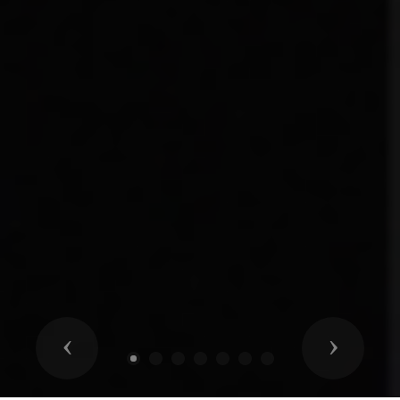
Previous
Next