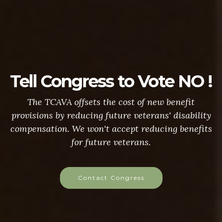
Tell Congress to Vote NO !
The TCAVA offsets the cost of new benefit
provisions by reducing future veterans' disability
compensation. We won't accept reducing benefits
for future veterans.
Contact Congress