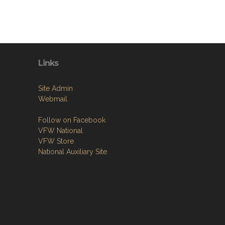
Links
Site Admin
Webmail
Follow on Facebook
VFW National
VFW Store
National Auxiliary Site