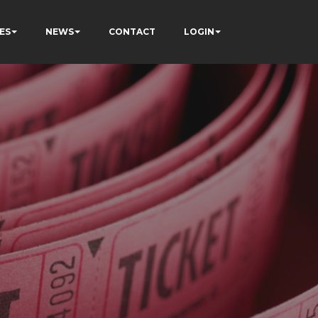
ES
NEWS
CONTACT
LOGIN