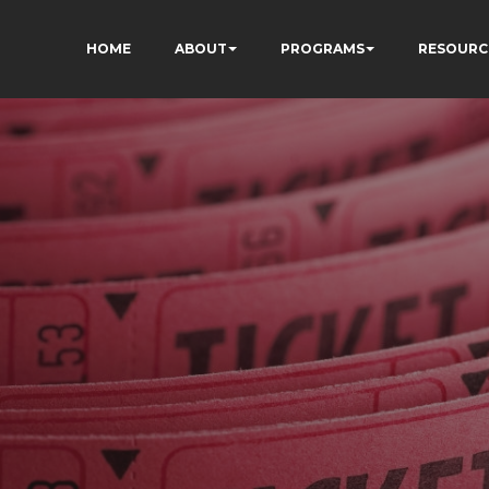
HOME
ABOUT
PROGRAMS
RESOURC