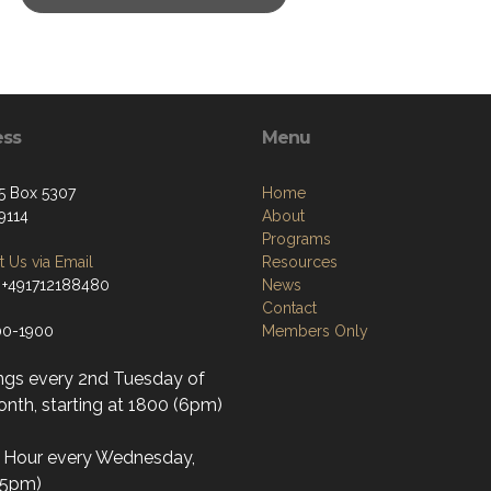
ess
Menu
5 Box 5307
Home
9114
About
Programs
 Us via Email
Resources
 +491712188480
News
Contact
00-1900
Members Only
ngs every 2nd Tuesday of
nth, starting at 1800 (6pm)
l Hour every Wednesday,
(5pm)