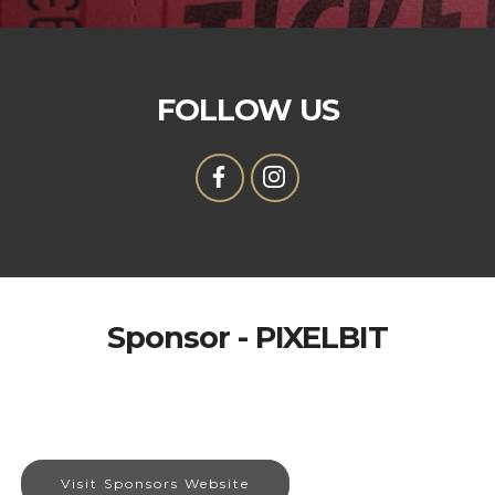
FOLLOW US
Sponsor - PIXELBIT
Visit Sponsors Website