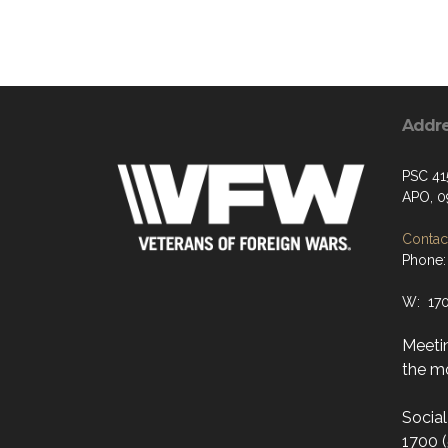
Addr
PSC 41
APO, 0
Contact
Phone:
W: 17
Meeti
the mo
Socia
1700 