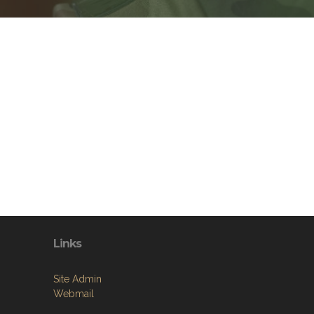
Links
Site Admin
Webmail