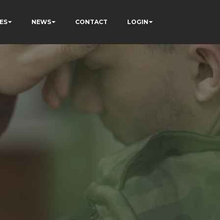
ES
NEWS
CONTACT
LOGIN