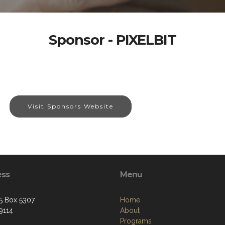
Sponsor - PIXELBIT
Visit Sponsors Website
ess
Menu
5 Box 5307
Home
9114
About
Programs