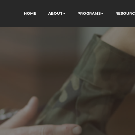
HOME
ABOUT
PROGRAMS
RESOURC