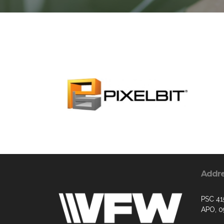
Addr
PSC 41
APO, 0