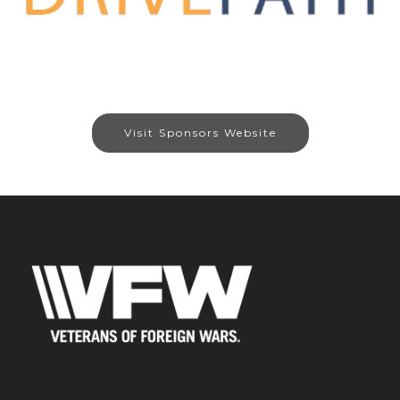
Visit Sponsors Website