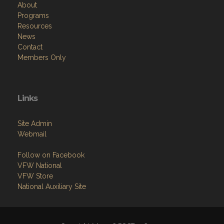
About
Programs
Resources
News
Contact
Members Only
Links
Site Admin
Webmail
Follow on Facebook
VFW National
VFW Store
National Auxiliary Site