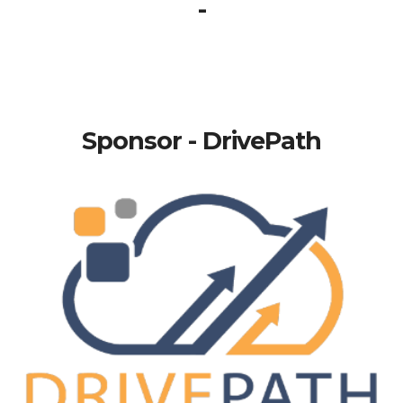
-
Sponsor - DrivePath