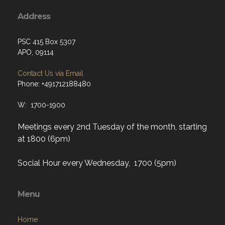
Address
PSC 415 Box 5307
APO, 09114
Contact Us via Email
Phone: +491712188480
W: 1700-1900
Meetings every 2nd Tuesday of the month, starting
at 1800 (6pm)
Social Hour every Wednesday, 1700 (5pm)
Menu
Home