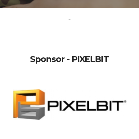
-
Sponsor - PIXELBIT