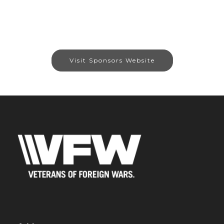
Visit Sponsors Website