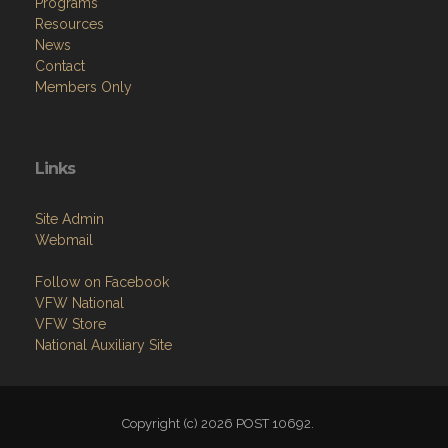
Programs
Resources
News
Contact
Members Only
Links
Site Admin
Webmail
Follow on Facebook
VFW National
VFW Store
National Auxiliary Site
Copyright (c) 2026 POST 10692.