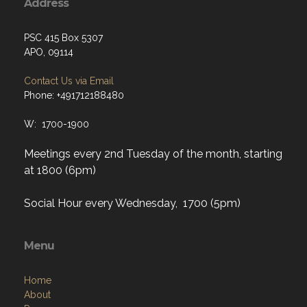
Address
PSC 415 Box 5307
APO, 09114
Contact Us via Email
Phone: +491712188480
W: 1700-1900
Meetings every 2nd Tuesday of the month, starting
at 1800 (6pm)
Social Hour every Wednesday, 1700 (5pm)
Menu
Home
About