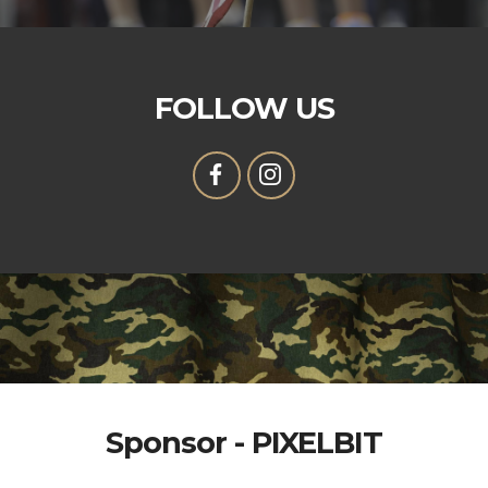
FOLLOW US
Sponsor - PIXELBIT