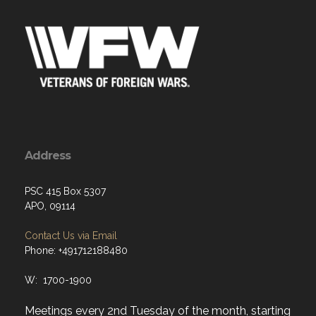
Address
PSC 415 Box 5307
APO, 09114
Contact Us via Email
Phone: +491712188480
W: 1700-1900
Meetings every 2nd Tuesday of the month, starting