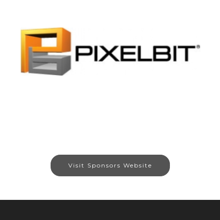
Visit Sponsors Website