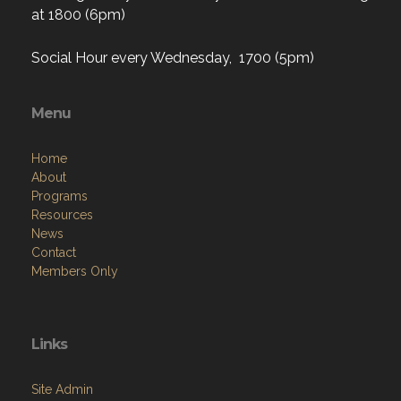
at 1800 (6pm)
Social Hour every Wednesday, 1700 (5pm)
Menu
Home
About
Programs
Resources
News
Contact
Members Only
Links
Site Admin