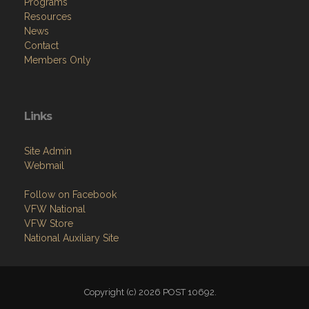
Programs
Resources
News
Contact
Members Only
Links
Site Admin
Webmail
Follow on Facebook
VFW National
VFW Store
National Auxiliary Site
Copyright (c) 2026 POST 10692.