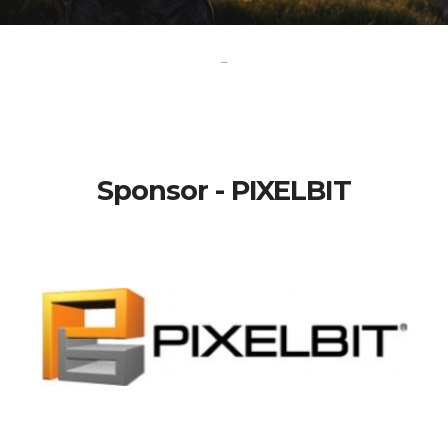
-
Sponsor - PIXELBIT