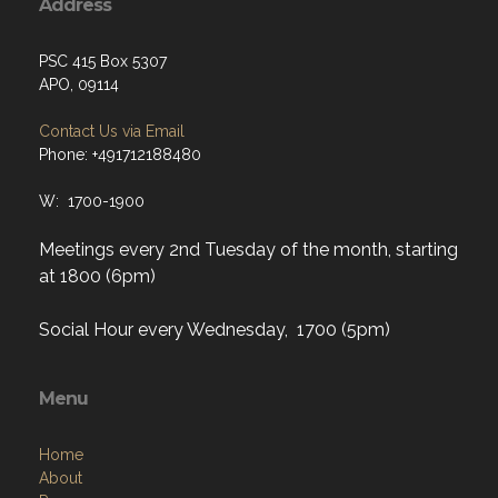
Address
PSC 415 Box 5307
APO, 09114
Contact Us via Email
Phone: +491712188480
W: 1700-1900
Meetings every 2nd Tuesday of the month, starting
at 1800 (6pm)
Social Hour every Wednesday, 1700 (5pm)
Menu
Home
About