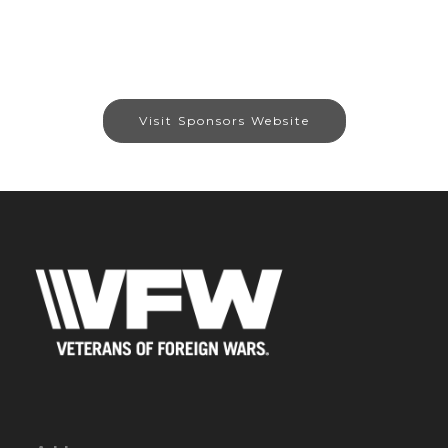
Visit Sponsors Website