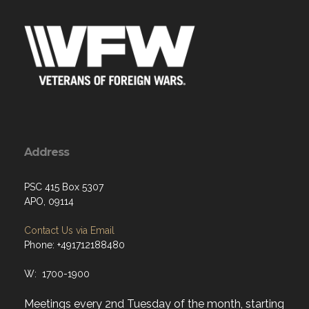
Address
PSC 415 Box 5307
APO, 09114
Contact Us via Email
Phone: +491712188480
W: 1700-1900
Meetings every 2nd Tuesday of the month, starting