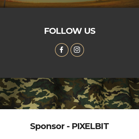
FOLLOW US
Sponsor - PIXELBIT