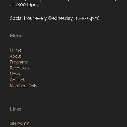
at 1800 (6pm)
Social Hour every Wednesday, 1700 (5pm)
Menu
Home
About
Programs
Resources
News
Contact
Members Only
Links
Site Admin