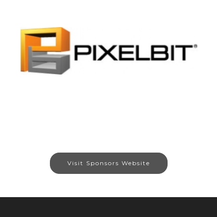
Visit Sponsors Website