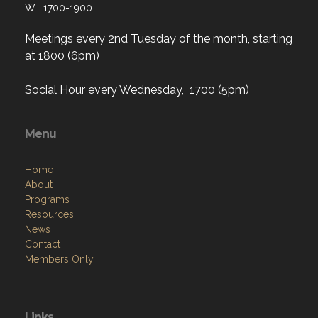
W: 1700-1900
Meetings every 2nd Tuesday of the month, starting
at 1800 (6pm)
Social Hour every Wednesday, 1700 (5pm)
Menu
Home
About
Programs
Resources
News
Contact
Members Only
Links