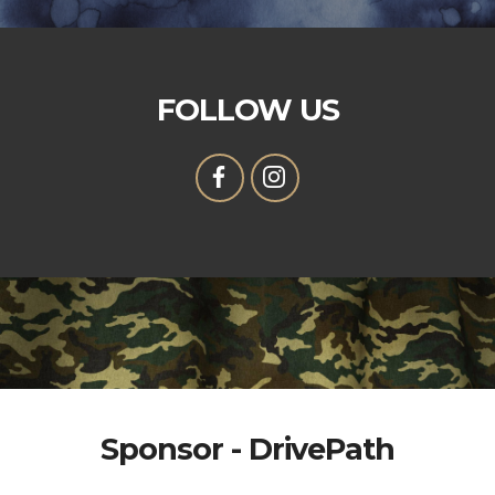
FOLLOW US
Sponsor - DrivePath