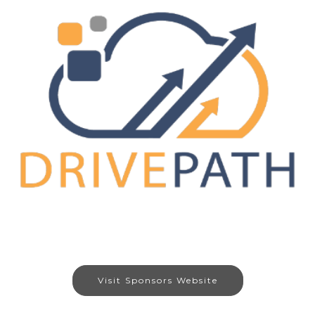
Visit Sponsors Website