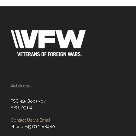
Address
PSC 415 Box 5307
APO, 09114
Contact Us via Email
Phone: +491712188480